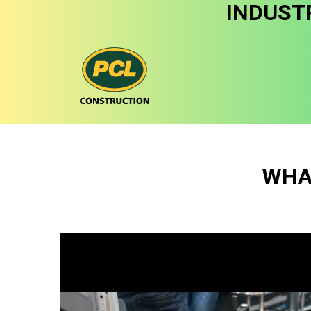
INDUST
WHA