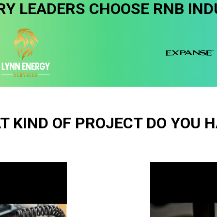
RY LEADERS CHOOSE RNB IND
T KIND OF PROJECT DO YOU H