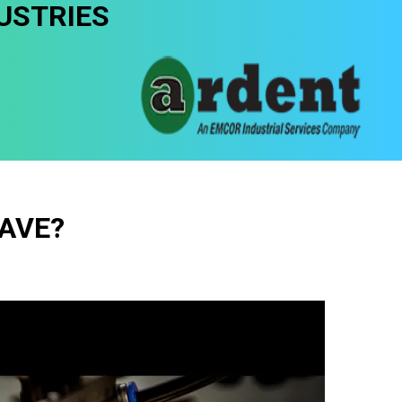
USTRIES
AVE?