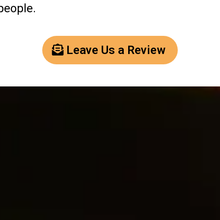
people.
Leave Us a Review