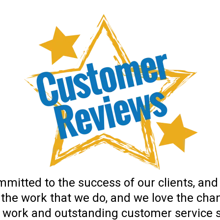
mitted to the success of our clients, and
 the work that we do, and we love the cha
f work and outstanding customer service se