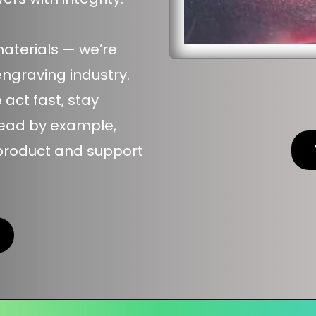
materials — we’re
engraving industry.
ct fast, stay
lead by example,
 product and support