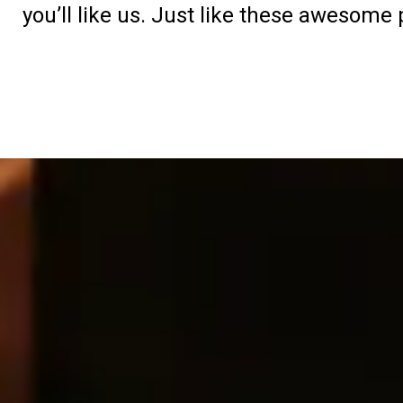
you’ll like us. Just like these awesome 