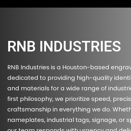
RNB INDUSTRIES
RNB Industries is a Houston-based engr
dedicated to providing high-quality ident
and materials for a wide range of industrie
first philosophy, we prioritize speed, preci
craftsmanship in everything we do. Wheth
nameplates, industrial tags, signage, or s
our team responds with urgency and delive