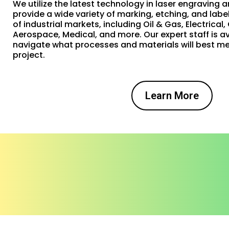
We utilize the latest technology in laser engraving a
provide a wide variety of marking, etching, and labe
of industrial markets, including Oil & Gas, Electrical
Aerospace, Medical, and more. Our expert staff is av
navigate what processes and materials will best me
project.
Learn More