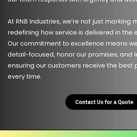
At RNB Industries, we’re not just marking 
redefining how service is delivered in the 
Our commitment to excellence means we a
detail-focused, honor our promises, and 
ensuring our customers receive the best
every time.
Contact Us for a Quote