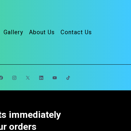
Gallery
About Us
Contact Us
cts immediately
ur orders