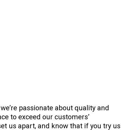
 we’re passionate about quality and
nce to exceed our customers’
t us apart, and know that if you try us