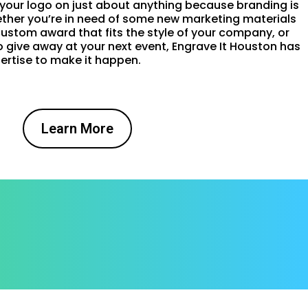
 your logo on just about anything because branding is
hether you’re in need of some new marketing materials
custom award that fits the style of your company, or
give away at your next event, Engrave It Houston has
ertise to make it happen.
Learn More
!