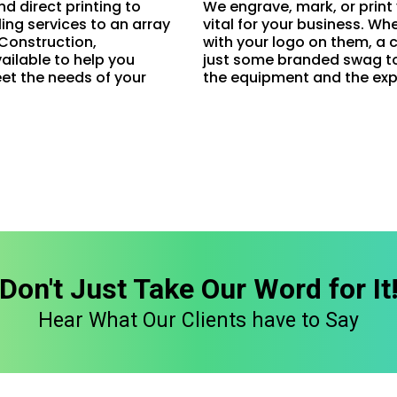
nd direct printing to
We engrave, mark, or print
ling services to an array
vital for your business. W
, Construction,
with your logo on them, a 
ailable to help you
just some branded swag to 
et the needs of your
the equipment and the exp
Don't Just Take Our Word for It
Hear What Our Clients have to Say