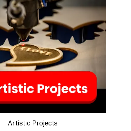
Artistic Projects