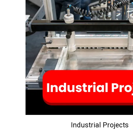
Industrial Projects