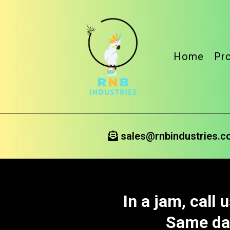
Home
Pr
sales@rnbindustries.
In a jam, call
Same day